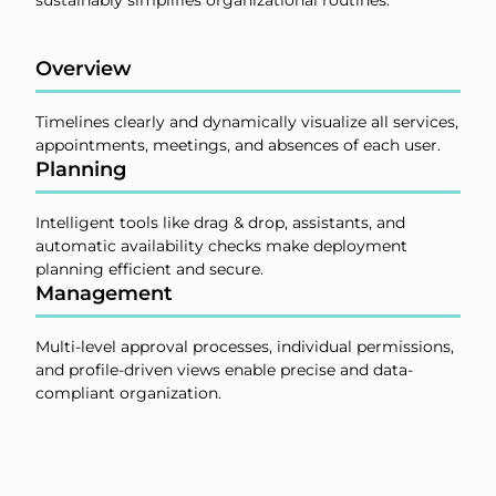
Overview
Timelines clearly and dynamically visualize all services,
appointments, meetings, and absences of each user.
Planning
Intelligent tools like drag & drop, assistants, and
automatic availability checks make deployment
planning efficient and secure.
Management
Multi-level approval processes, individual permissions,
and profile-driven views enable precise and data-
compliant organization.