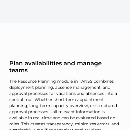
Plan availabilities and manage
teams
The Resource Planning module in TANSS combines
deployment planning, absence management, and
approval processes for vacations and absences into a
central tool. Whether short-term appointment
planning, long-term capacity overview, or structured
approval processes – all relevant information is
available in real-time and can be evaluated based on
roles. This creates transparency, minimizes errors, and
sustainably simplifies organizational routines.