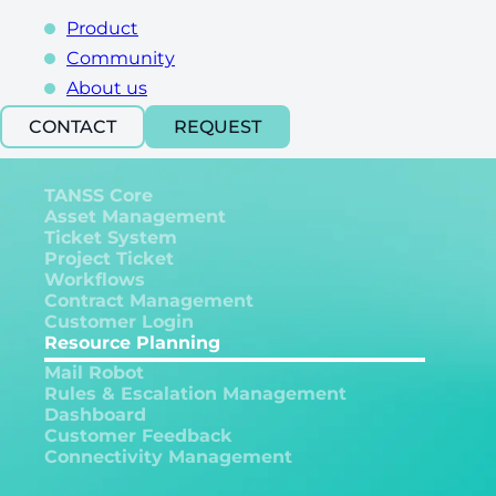
Product
Community
About us
CONTACT
REQUEST
TANSS Core
Asset Management
Ticket System
Project Ticket
Workflows
Contract Management
Customer Login
Resource Planning
Mail Robot
Rules & Escalation Management
Dashboard
Customer Feedback
Connectivity Management