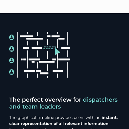
The perfect overview for
dispatchers
and team leaders
The graphical timeline provides users with an
instant,
clear representation of all relevant information
,