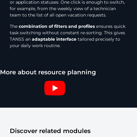
or application statuses. One click is enough to switch,
for example, from the weekly view of a technician
team to the list of all open vacation requests.
The
combination of filters and profiles
ensures quick
task switching without constant re-sorting. This gives
TANSS an
adaptable interface
tailored precisely to
your daily work routine.
More about resource planning
Discover related modules