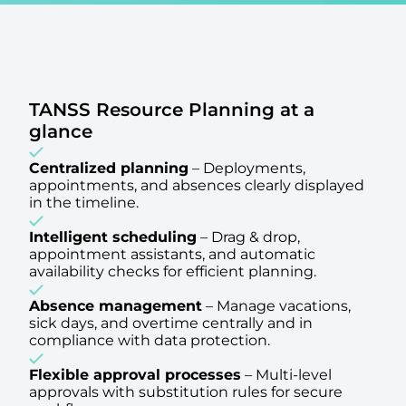
TANSS Resource Planning at a
glance
Centralized planning
–
Deployments,
appointments, and absences clearly displayed
in the timeline.
Intelligent scheduling
–
Drag & drop,
appointment assistants, and automatic
availability checks for efficient planning.
Absence management
–
Manage vacations,
sick days, and overtime centrally and in
compliance with data protection.
Flexible approval processes
–
Multi-level
approvals with substitution rules for secure