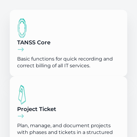
TANSS Core
Basic functions for quick recording and
correct billing of all IT services.
Project Ticket
Plan, manage, and document projects
with phases and tickets in a structured