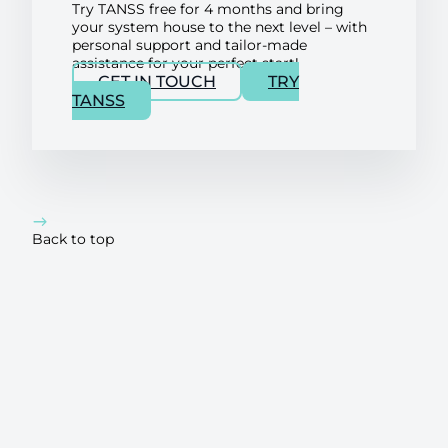
Try TANSS free for 4 months and bring
your system house to the next level – with
personal support and tailor-made
assistance for your perfect start!
GET IN TOUCH
TRY
TANSS
Back to top