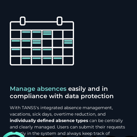
Manage absences
easily and in
compliance with data protection
With TANSS's integrated absence management,
vacations, sick days, overtime reduction, and
individually defined absence types
can be centrally
and clearly managed. Users can submit their requests
directly in the system and always keep track of