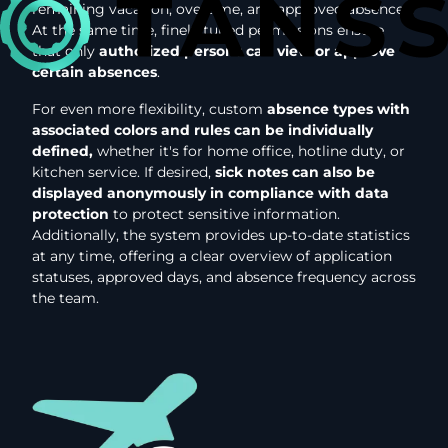
remaining vacation, overtime, and approved absences.
At the same time, finely tuned permissions ensure
that only
authorized persons can view or approve
certain absences
.
For even more flexibility, custom
absence types with
associated colors and rules can be individually
defined,
whether it's for home office, hotline duty, or
kitchen service. If desired,
sick notes can also be
displayed anonymously in compliance with data
protection
to protect sensitive information.
Additionally, the system provides up-to-date statistics
at any time, offering a clear overview of application
statuses, approved days, and absence frequency across
the team.