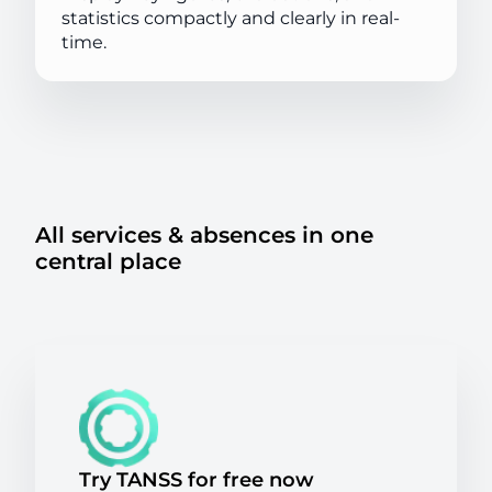
statistics compactly and clearly in real-
time.
All services & absences in one
central place
Try TANSS for free now