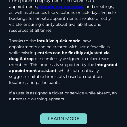
from planned deployments and services to
appointments,
remote maintenance
, and meetings,
as well as absences like vacations or sick days. Vehicle
bookings for on-site appointments are also directly
visible, ensuring clarity about availabilities and
resources at all times.
Thanks to the
intuitive quick mode
, new
appointments can be created with just a few clicks,
while existing
entries can be flexibly adjusted via
drag & drop
or seamlessly assigned to other team
members. This process is supported by the
integrated
appointment assistant
, which automatically
suggests suitable time slots based on duration,
location, and participants.
If a user is assigned a ticket or service while absent, an
automatic warning appears.
LEARN MORE