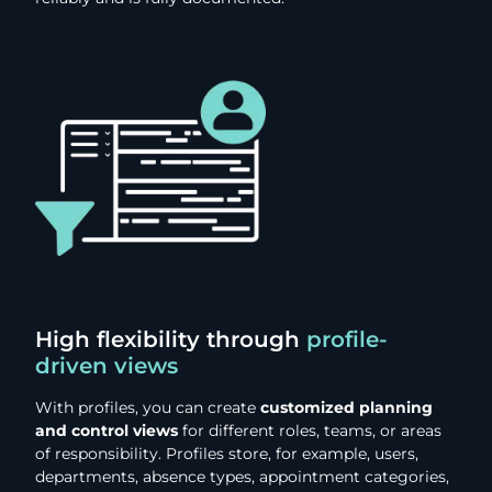
High flexibility through
profile-
driven views
With profiles, you can create
customized planning
and control views
for different roles, teams, or areas
of responsibility. Profiles store, for example, users,
departments, absence types, appointment categories,