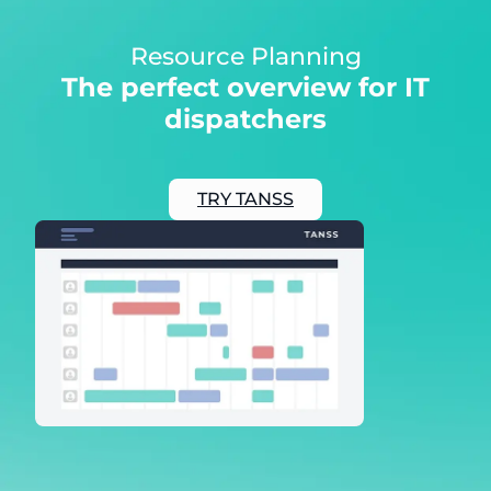
Resource Planning
The perfect overview for IT
dispatchers
TRY TANSS