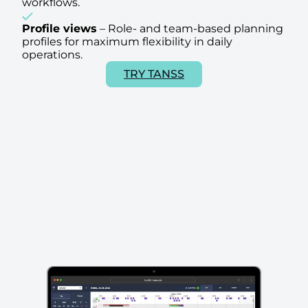
workflows.
Profile views
–
Role- and team-based planning
profiles for maximum flexibility in daily
operations.
TRY TANSS