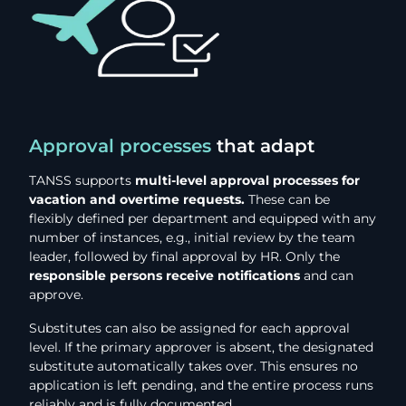
Approval processes
that adapt
TANSS supports
multi-level approval processes for
vacation and overtime requests.
These can be
flexibly defined per department and equipped with any
number of instances, e.g., initial review by the team
leader, followed by final approval by HR. Only the
responsible persons receive notifications
and can
approve.
Substitutes can also be assigned for each approval
level. If the primary approver is absent, the designated
substitute automatically takes over. This ensures no
application is left pending, and the entire process runs
reliably and is fully documented.