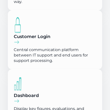
way.
Customer Login
Central communication platform
between IT support and end users for
support processing.
Dashboard
Display key figures, evaluations, and