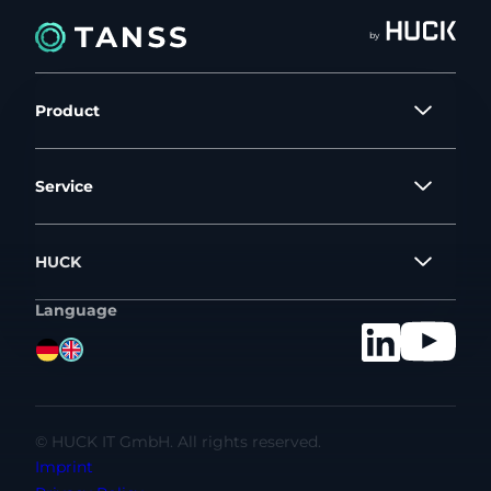
by
Product
Service
HUCK
Language
©
HUCK IT GmbH. All rights reserved.
Imprint