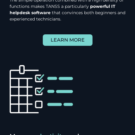
functions makes TANSS a particularly
powerful IT
helpdesk software
that convinces both beginners and
experienced technicians.
LEARN MORE