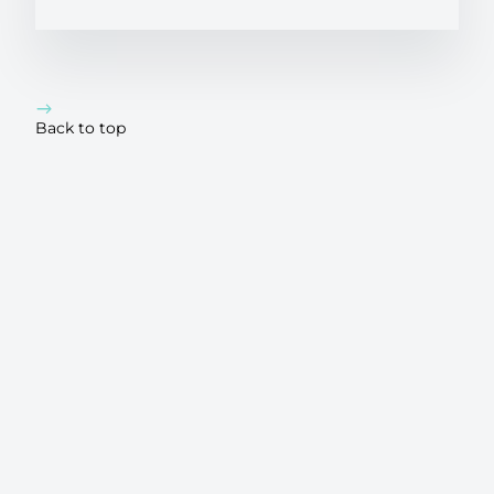
Back to top