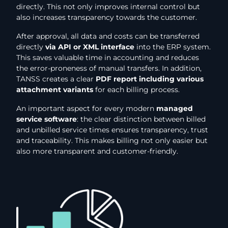
directly. This not only improves internal control but
also increases transparency towards the customer.
After approval, all data and costs can be transferred
directly
via API or XML interface
into the ERP system.
This saves valuable time in accounting and reduces
the error-proneness of manual transfers. In addition,
TANSS creates a clear
PDF report including various
attachment variants
for each billing process.
An important aspect for every modern
managed
service software
: the clear distinction between billed
and unbilled service times ensures transparency, trust
and traceability. This makes billing not only easier but
also more transparent and customer-friendly.