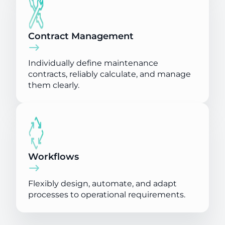
Contract Management
Individually define maintenance
contracts, reliably calculate, and manage
them clearly.
Workflows
Flexibly design, automate, and adapt
processes to operational requirements.