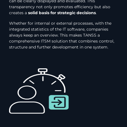
can be clearly displayed and evaluated. This
transparency not only promotes efficiency but also
creates a
solid basis for strategic decisions
.
Whether for internal or external processes, with the
integrated statistics of the IT software, companies
always keep an overview. This makes TANSS a
comprehensive ITSM solution that combines control,
structure and further development in one system.