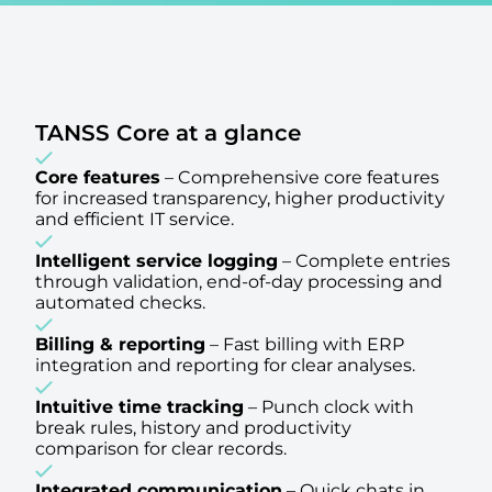
TANSS Core at a glance
Core features
–
Comprehensive core features
for increased transparency, higher productivity
and efficient IT service.
Intelligent service logging
–
Complete entries
through validation, end-of-day processing and
automated checks.
Billing & reporting
–
Fast billing with ERP
integration and reporting for clear analyses.
Intuitive time tracking
–
Punch clock with
break rules, history and productivity
comparison for clear records.
Integrated communication
–
Quick chats in