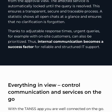
from the approval view. The affected service is
automatically locked until the query is resolved. This
ensures a transparent, secure and traceable process. A
statistic shows all open chats at a glance and ensures
that no clarification is forgotten.
Thanks to adjustable response times, urgent queries,
for example with on-site customers, can also be
prioritized. Thus,
internal communication becomes a
success factor
for reliable and structured IT support.
Everything in view – control
communication and services on the
go
With the TANSS app you are well connected on the go.