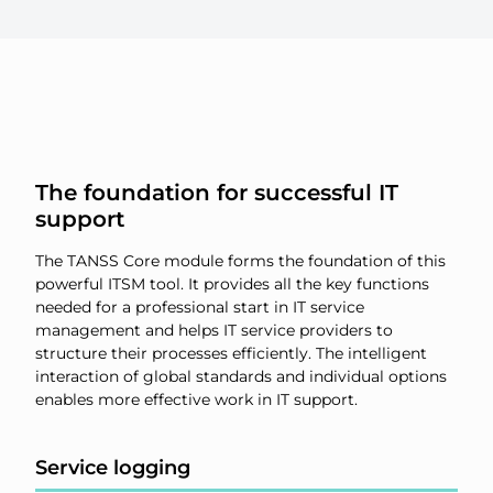
The foundation for successful IT
support
The TANSS Core module forms the foundation of this
powerful ITSM tool. It provides all the key functions
needed for a professional start in IT service
management and helps IT service providers to
structure their processes efficiently. The intelligent
interaction of global standards and individual options
enables more effective work in IT support.
Service logging