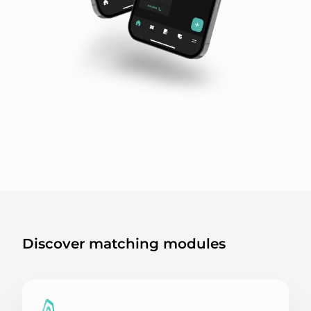
Discover matching modules