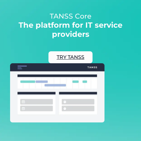
TANSS Core
The platform for IT service
providers
TRY TANSS