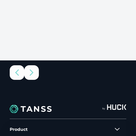
by
Product