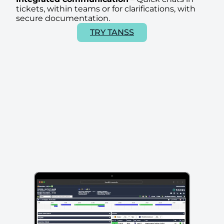
tickets, within teams or for clarifications, with
secure documentation.
TRY TANSS