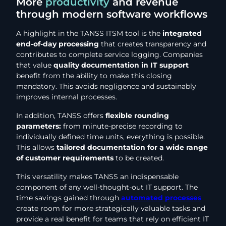
More
productivity
and revenue
through modern software workflows
A highlight in the TANSS ITSM tool is the
integrated
end-of-day processing
that creates transparency and
contributes to complete service logging. Companies
that value
quality documentation in IT support
benefit from the ability to make this closing
mandatory. This avoids negligence and sustainably
improves internal processes.
In addition, TANSS offers
flexible rounding
parameters:
from minute-precise recording to
individually defined time units, everything is possible.
This allows
tailored documentation for a wide range
of customer requirements
to be created.
This versatility makes TANSS an indispensable
component of any well-thought-out IT support. The
time savings gained through
automated processes
create room for more strategically valuable tasks and
provide a real benefit for teams that rely on efficient IT