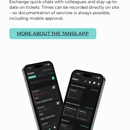
Exchange quick chats with colleagues and stay up to
date on tickets. Times can be recorded directly on site
– so documentation of services is always possible,
including mobile approval.
MORE ABOUT THE TANSS APP