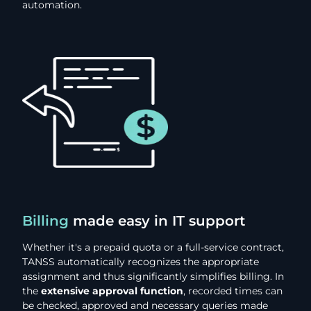
automation.
Billing
made easy in IT support
Whether it's a prepaid quota or a full-service contract,
TANSS automatically recognizes the appropriate
assignment and thus significantly simplifies billing. In
the
extensive approval function
, recorded times can
be checked, approved and necessary queries made