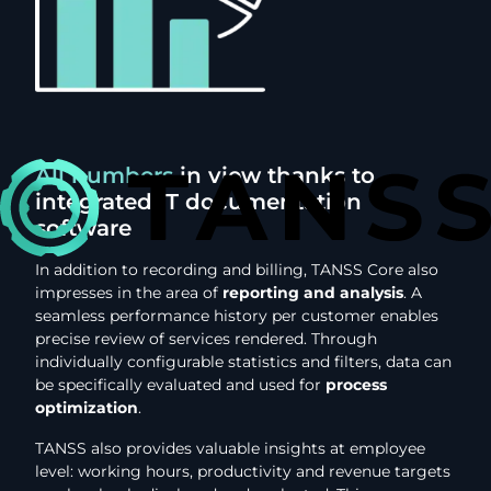
All numbers
in view thanks to
integrated IT documentation
software
In addition to recording and billing, TANSS Core also
impresses in the area of
reporting and analysis
. A
seamless performance history per customer enables
precise review of services rendered. Through
individually configurable statistics and filters, data can
be specifically evaluated and used for
process
optimization
.
TANSS also provides valuable insights at employee
level: working hours, productivity and revenue targets