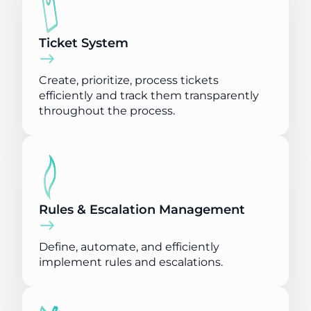
Ticket System
Create, prioritize, process tickets
efficiently and track them transparently
throughout the process.
Rules & Escalation Management
Define, automate, and efficiently
implement rules and escalations.