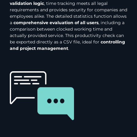
validation logic
, time tracking meets all legal
requirements and provides security for companies and
employees alike. The detailed statistics function allows
a
comprehensive evaluation of all users
, including a
comparison between clocked working time and
actually provided service. This productivity check can
be exported directly as a CSV file, ideal for
controlling
and project management
.