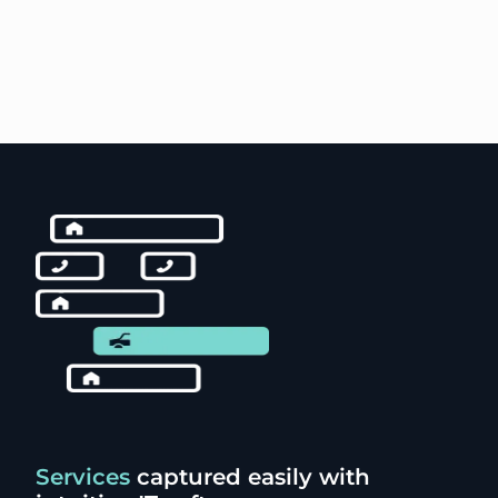
Services
captured easily with