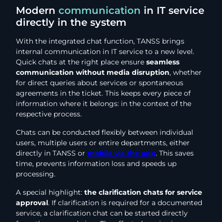
Modern
communication
in IT service
directly in the system
With the integrated chat function, TANSS brings
internal communication in IT service to a new level.
Quick chats at the right place ensure
seamless
communication without media disruption
, whether
for direct queries about services or spontaneous
agreements in the ticket. This keeps every piece of
information where it belongs: in the context of the
respective process.
Chats can be conducted flexibly between individual
users, multiple users or entire departments, either
directly in TANSS or
mobile via the app
. This saves
time, prevents information loss and speeds up
processing.
A special highlight:
the clarification chats for service
approval
. If clarification is required for a documented
service, a clarification chat can be started directly