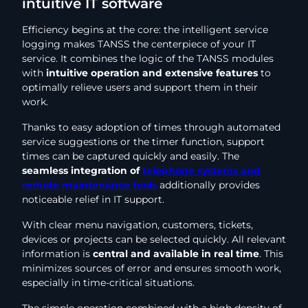
intuitive IT software
Efficiency begins at the core: the intelligent service
logging makes TANSS the centerpiece of your IT
service. It combines the logic of the TANSS modules
with
intuitive operation and extensive features
to
optimally relieve users and support them in their
work.
Thanks to easy adoption of times through automated
service suggestions or the timer function, support
times can be captured quickly and easily. The
seamless integration of
telephone systems and
remote maintenance tools
additionally provides
noticeable relief in IT support.
With clear menu navigation, customers, tickets,
devices or projects can be selected quickly. All relevant
information is
central and available in real time
. This
minimizes sources of error and ensures smooth work,
especially in time-critical situations.
The simple operation combined with a high density of