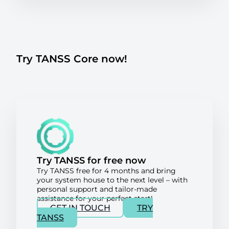
Try TANSS Core now!
Try TANSS for free now
Try TANSS free for 4 months and bring
your system house to the next level – with
personal support and tailor-made
assistance for your perfect start!
GET IN TOUCH
TRY
TANSS