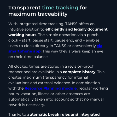
Transparent
time tracking
for
maximum traceability
With integrated time tracking, TANSS offers an
intuitive solution to
efficiently and legally document
working hours
. The simple operation via a punch
clock – start, pause start, pause end, end – enables
users to clock directly in TANSS or conveniently
via
smartphone app
. This way they always keep an eye
on their time balance.
All clocked times are stored in a revision-proof
manner and are available in a
complete history
. This
creates maximum transparency for internal
evaluations and external evidence. In combination
with the
Resource Planning module
, regular working
hours, vacation, illness or other absences are
automatically taken into account so that no manual
rework is necessary.
Thanks to
automatic break rules and integrated