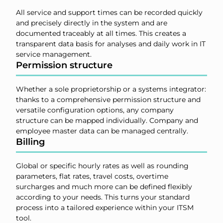
All service and support times can be recorded quickly
and precisely directly in the system and are
documented traceably at all times. This creates a
transparent data basis for analyses and daily work in IT
service management.
Permission structure
Whether a sole proprietorship or a systems integrator:
thanks to a comprehensive permission structure and
versatile configuration options, any company
structure can be mapped individually. Company and
employee master data can be managed centrally.
Billing
Global or specific hourly rates as well as rounding
parameters, flat rates, travel costs, overtime
surcharges and much more can be defined flexibly
according to your needs. This turns your standard
process into a tailored experience within your ITSM
tool.