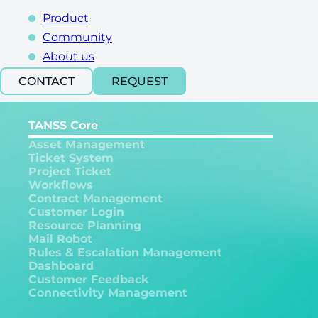
Product
Community
About us
CONTACT
REQUEST
TANSS Core
Asset Management
Ticket System
Project Ticket
Workflows
Contract Management
Customer Login
Resource Planning
Mail Robot
Rules & Escalation Management
Dashboard
Customer Feedback
Connectivity Management