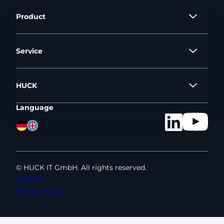
Product
Service
HUCK
Language
©
HUCK IT GmbH. All rights reserved.
Imprint
Privacy Policy