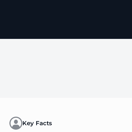
Key Facts