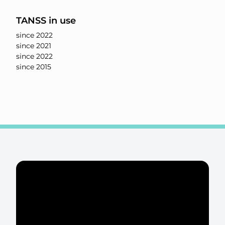
TANSS in use
since 2022
since 2021
since 2022
since 2015