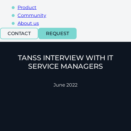
Product
Community
About us
CONTACT
REQUEST
TANSS INTERVIEW WITH IT
SERVICE MANAGERS
June 2022