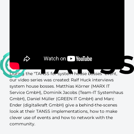
During the "TANSS for system house bosses" event,
our video series was created: Ralf Huck interviews
system house bosses. Matthias Körner (MARX IT
Service GmbH), Dominik Jacobs (Team-IT Systemhaus
GmbH), Daniel Müller (GREEN IT GmbH) and Marc
Ender (digitalkraft GmbH) give a behind-the-scenes
look at their TANSS implementations, how to make
clever use of events and how to network with the
community.