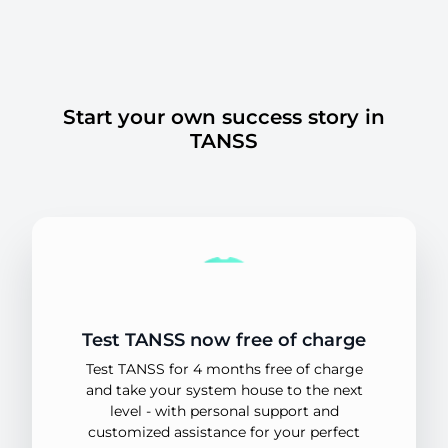
Start your own success story in
TANSS
Test TANSS now free of charge
Test TANSS for 4 months free of charge
and take your system house to the next
level - with personal support and
customized assistance for your perfect