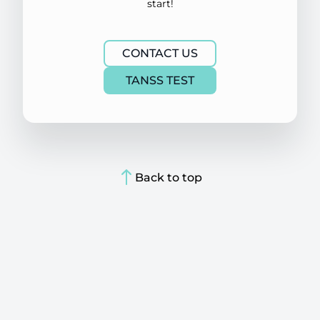
start!
CONTACT US
TANSS TEST
Back to top