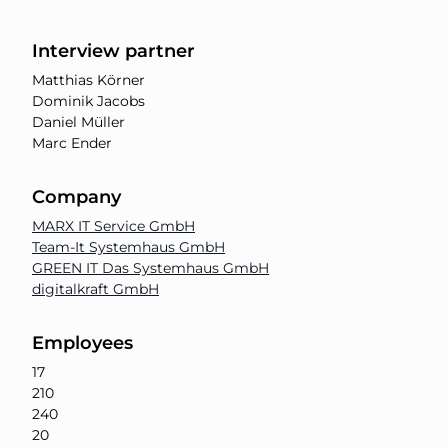
Interview partner
Matthias Körner
Dominik Jacobs
Daniel Müller
Marc Ender
Company
MARX IT Service GmbH
Team-It Systemhaus GmbH
GREEN IT Das Systemhaus GmbH
digitalkraft GmbH
Employees
17
210
240
20