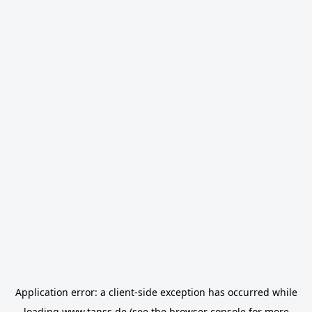
Application error: a
client
-side exception has occurred while
loading
www.tanss.de
(see the
browser console
for more