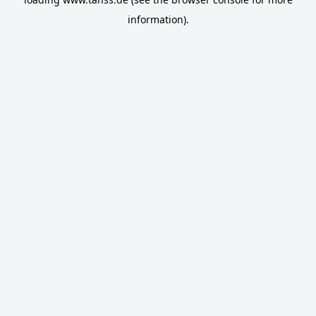
information).