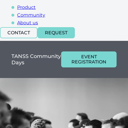
Product
Community
About us
CONTACT
REQUEST
TANSS Community
EVENT
REGISTRATION
Days