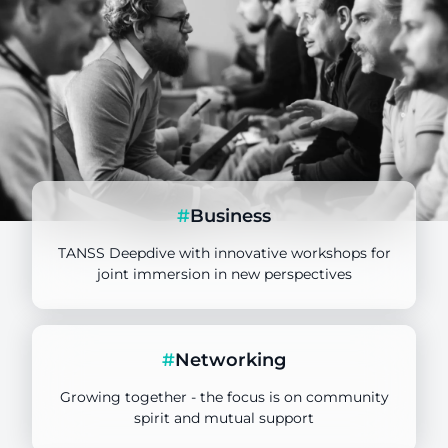
#
Business
TANSS Deepdive with innovative workshops for
joint immersion in new perspectives
TANSS Key User
#
Networking
Target group
Growing together - the focus is on community
spirit and mutual support
TANSS Deepdive with workshops and
lectures