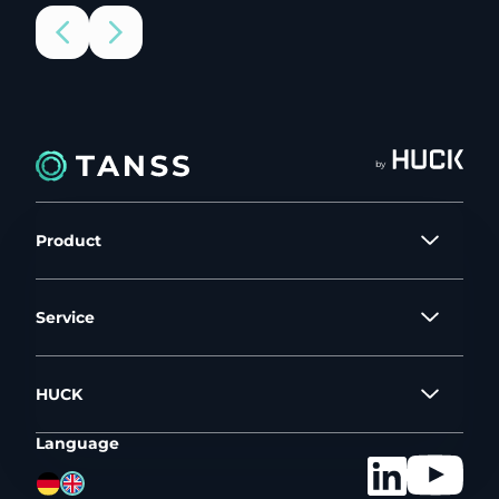
by
Product
Service
HUCK
Language