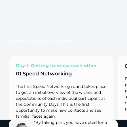
What can you expect?
Day 1: Getting to know each other
01 Speed Networking
F
p
The first Speed Networking round takes place
p
to get an initial overview of the wishes and
a
expectations of each individual participant at
n
the Community Days. This is the first
p
opportunity to make new contacts and see
familiar faces again.
"By taking part, you have opted for a