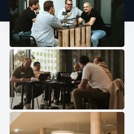
colleagues."
Aki Tsioulchas, G.A.T.E.
Communications Services e.K