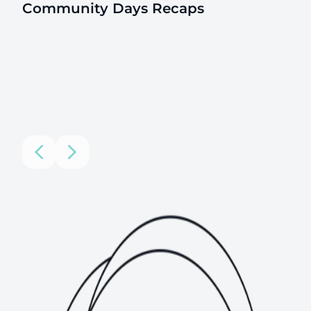
Community Days Recaps