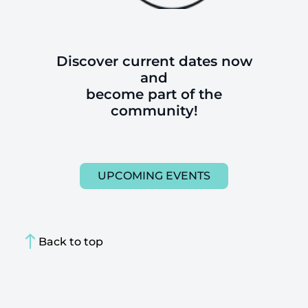
Discover current dates now
and
become part of the
community!
UPCOMING EVENTS
Back to top