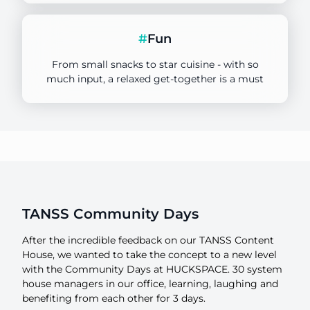
Focus
#
Fun
3 Days
From small snacks to star cuisine - with so
Duration
much input, a relaxed get-together is a must
HUCK SPACE
Location
TANSS Community Days
After the incredible feedback on our TANSS Content
House, we wanted to take the concept to a new level
with the Community Days at HUCKSPACE. 30 system
house managers in our office, learning, laughing and
benefiting from each other for 3 days.