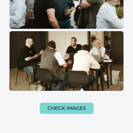
CHECK IMAGES