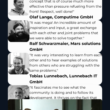
concept that is of course much more
effective than pressure refueling from the
front! Respect, well done!"
Olaf Lange, Computime GmbH
"It was mega! An incredible amount of
inspiration and input, a great exchange
with each other and joint problems that
we were able to solve together."
Ralf Schwarzmaier, Mars solutions
GmbH
"It was very interesting to learn from each
other and to hear examples of solutions
from others who are struggling with the
same problems."
Tobias Lunnebach, Lunnebach IT
GmbH
"It fascinates me to see what the
community is doing and to follow its
development. It thrives on the fact that
we all inspire and stimulate each other -
that's what I wish for all my system house