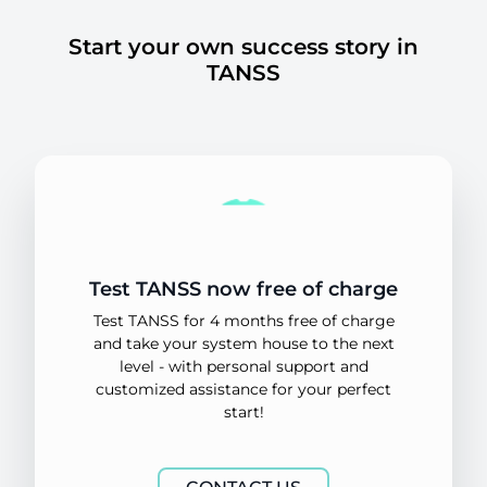
Start your own success story in
TANSS
Test TANSS now free of charge
Test TANSS for 4 months free of charge
and take your system house to the next
level - with personal support and
customized assistance for your perfect
start!