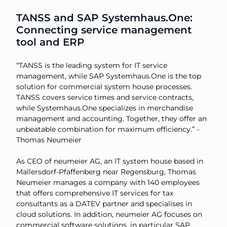
TANSS and SAP Systemhaus.One:
Connecting service management
tool and ERP
“TANSS is the leading system for IT service
management, while SAP Systemhaus.One is the top
solution for commercial system house processes.
TANSS covers service times and service contracts,
while Systemhaus.One specializes in merchandise
management and accounting. Together, they offer an
unbeatable combination for maximum efficiency.” -
Thomas Neumeier
As CEO of neumeier AG, an IT system house based in
Mallersdorf-Pfaffenberg near Regensburg, Thomas
Neumeier manages a company with 140 employees
that offers comprehensive IT services for tax
consultants as a DATEV partner and specialises in
cloud solutions. In addition, neumeier AG focuses on
commercial software solutions, in particular SAP