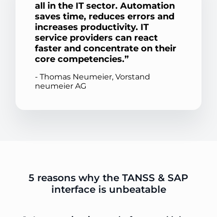
all in the IT sector. Automation
saves time, reduces errors and
increases productivity. IT
service providers can react
faster and concentrate on their
core competencies.
- Thomas Neumeier, Vorstand
neumeier AG
5 reasons why the TANSS & SAP
interface is unbeatable