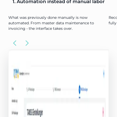
1. Automation instead of manual labor
What was previously done manually is now
Reco
automated. From master data maintenance to
full
invoicing - the interface takes over.