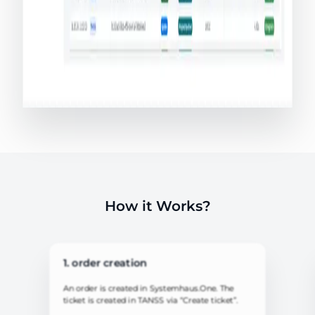
How it Works?
1. order creation
An order is created in Systemhaus.One. The
ticket is created in TANSS via “Create ticket”.