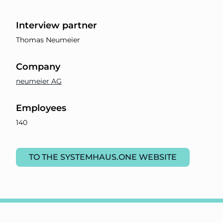
Interview partner
Thomas Neumeier
Company
neumeier AG
Employees
140
TO THE SYSTEMHAUS.ONE WEBSITE