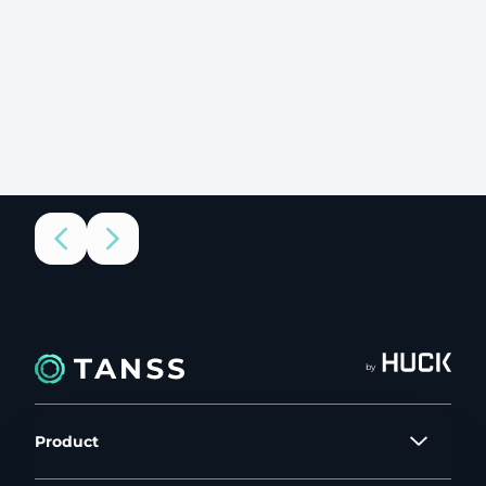
by
Product