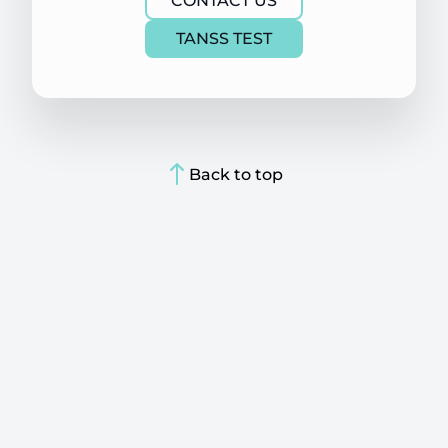
CONTACT US
TANSS TEST
Back to top