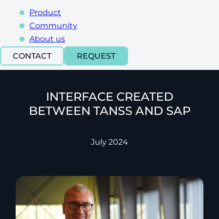
Product
Community
About us
CONTACT
REQUEST
INTERFACE CREATED
BETWEEN TANSS AND SAP
July 2024