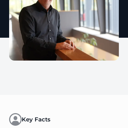
Key Facts