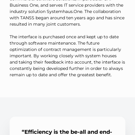
Business One, and serves IT service providers with the
industry solution Systemhaus.One. The collaboration
with TANSS began around ten years ago and has since
resulted in many joint customers.
The interface is purchased once and kept up to date
through software maintenance. The future
optimization of contract management is particularly
important. By working closely with system houses
and taking their feedback into account, the interface is
constantly being developed further in order to always
remain up to date and offer the greatest benefit.
Efficiency is the be-all and end-