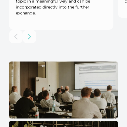
topic in a meaningful way and can be
d
incorporated directly into the further
exchange.