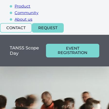
Product
Community
About us
CONTACT
REQUEST
TANSS Scope
EVENT
REGISTRATION
Day