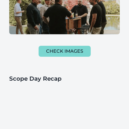
CHECK IMAGES
Scope Day Recap