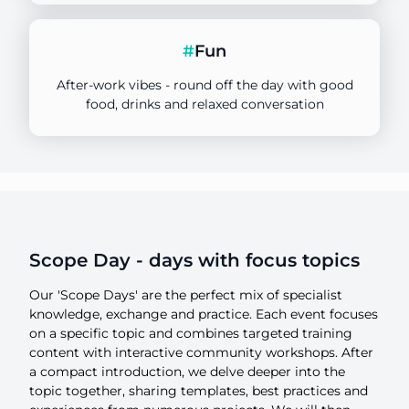
Focus
1 day
#
Fun
Duration
After-work vibes - round off the day with good
food, drinks and relaxed conversation
HUCK SPACE
Location
Scope Day - days with focus topics
Our 'Scope Days' are the perfect mix of specialist
knowledge, exchange and practice. Each event focuses
on a specific topic and combines targeted training
content with interactive community workshops. After
a compact introduction, we delve deeper into the
topic together, sharing templates, best practices and