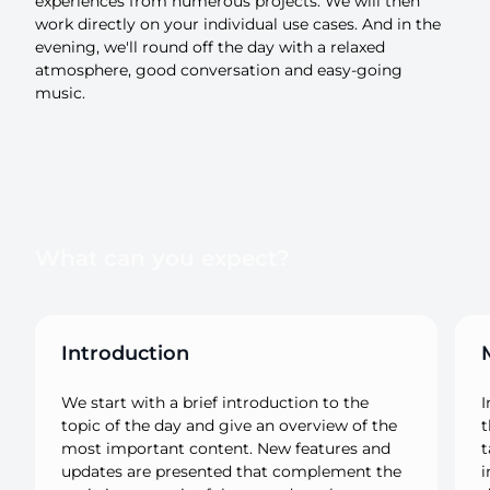
experiences from numerous projects. We will then
work directly on your individual use cases. And in the
evening, we'll round off the day with a relaxed
atmosphere, good conversation and easy-going
music.
What can you expect?
Introduction
We start with a brief introduction to the
I
topic of the day and give an overview of the
t
most important content. New features and
t
updates are presented that complement the
i