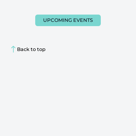
UPCOMING EVENTS
Back to top