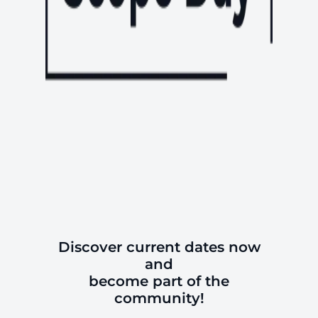
Discover current dates now
and
become part of the
community!