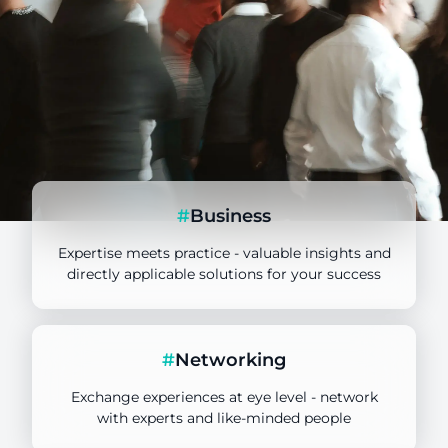
#
Business
Expertise meets practice - valuable insights and
directly applicable solutions for your success
TANSS Key User
#
Networking
Target group
Exchange experiences at eye level - network
with experts and like-minded people
Deepdive in Focus Topics