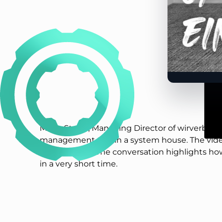
Malte Stolze, Managing Director of wirverbind
management tool in a system house. The video
the interview. The conversation highlights ho
in a very short time.