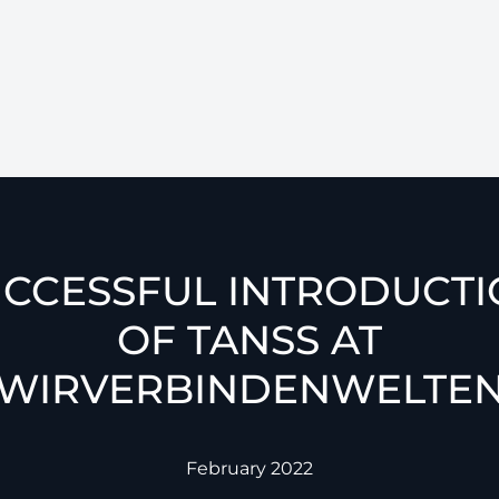
CCESSFUL INTRODUCT
OF TANSS AT
WIRVERBINDENWELTE
February 2022