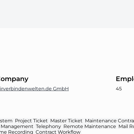
Company
Empl
irverbindenwelten.de GmbH
45
ystem
Project Ticket
Master Ticket
Maintenance Contra
 Management
Telephony
Remote Maintenance
Mail R
ime Recording
Contract Workflow