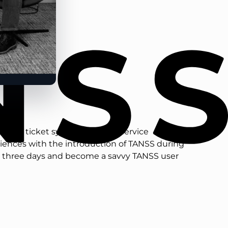
 a new ticket system or a new service
riences with the introduction of TANSS during
ust three days and become a savvy TANSS user