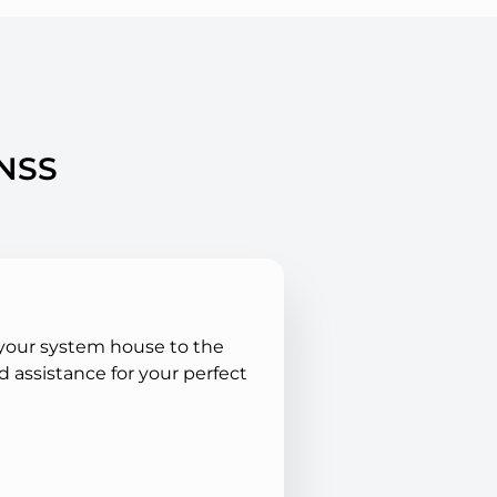
ANSS
 your system house to the
 assistance for your perfect