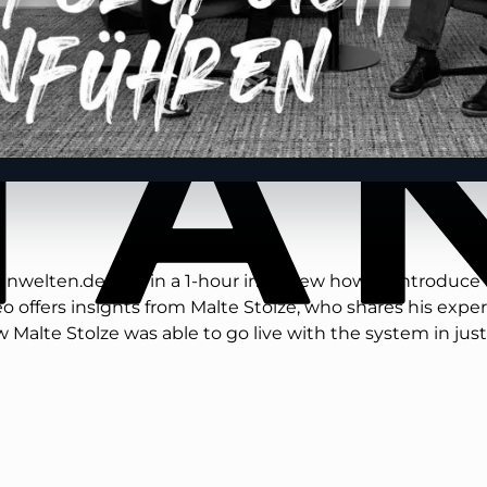
enwelten.de tells in a 1-hour interview how to introduce
 offers insights from Malte Stolze, who shares his expe
w Malte Stolze was able to go live with the system in j