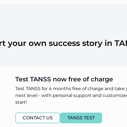
rt your own success story in T
Test TANSS now free of charge
Test TANSS for 4 months free of charge and take
next level - with personal support and customized
start!
CONTACT US
TANSS TEST