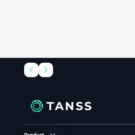
Product