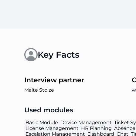
Key Facts
Interview partner
Malte Stolze
w
Used modules
Basic Module
Device Management
Ticket S
License Management
HR Planning
Absence
Escalation Management
Dashboard
Chat
T