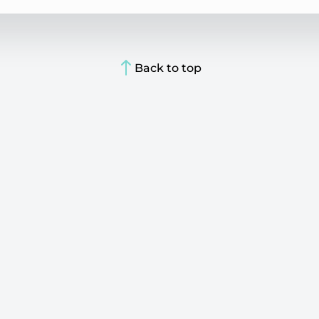
Back to top