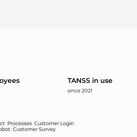
oyees
TANSS in use
since 2021
ct
Processes
Customer Login
obot
Customer Survey