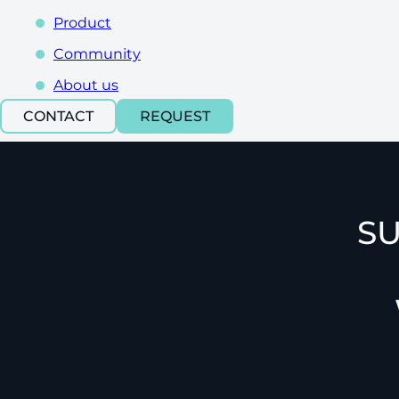
Product
Community
About us
CONTACT
REQUEST
SU