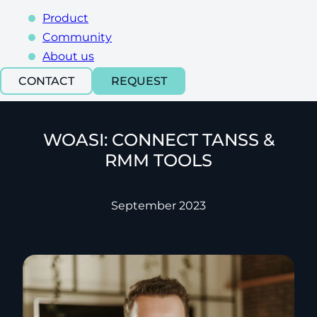
Product
Community
About us
CONTACT
REQUEST
WOASI: CONNECT TANSS &
RMM TOOLS
September 2023