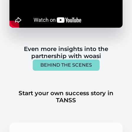
Even more insights into the
partnership with woasi
BEHIND THE SCENES
Start your own success story in
TANSS