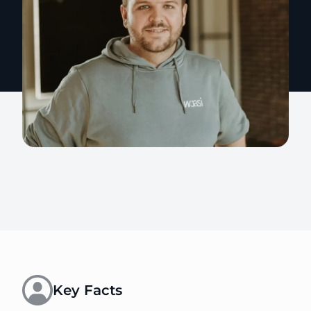
Key Facts