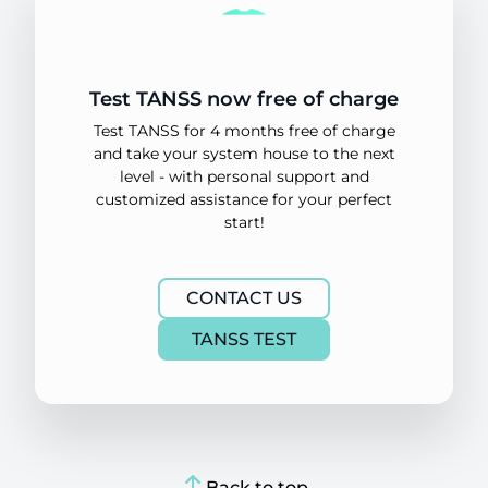
Test TANSS now free of charge
Test TANSS for 4 months free of charge
and take your system house to the next
level - with personal support and
customized assistance for your perfect
start!
CONTACT US
TANSS TEST
Back to top