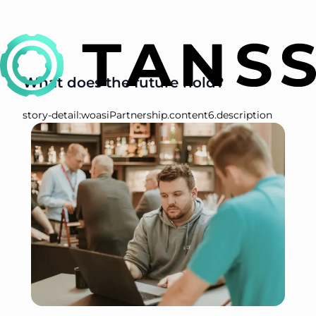
What does the future hold?
story-detail:woasiPartnership.content6.description