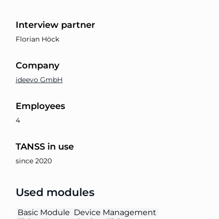
Interview partner
Florian Höck
Company
ideevo GmbH
Employees
4
TANSS in use
since 2020
Used modules
Basic Module
Device Management