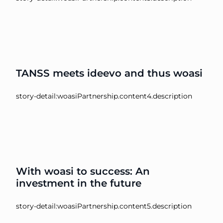
TANSS meets ideevo and thus woasi
story-detail:woasiPartnership.content4.description
With woasi to success: An
investment in the future
story-detail:woasiPartnership.content5.description