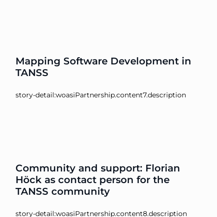
Mapping Software Development in
TANSS
story-detail:woasiPartnership.content7.description
Community and support: Florian
Höck as contact person for the
TANSS community
story-detail:woasiPartnership.content8.description