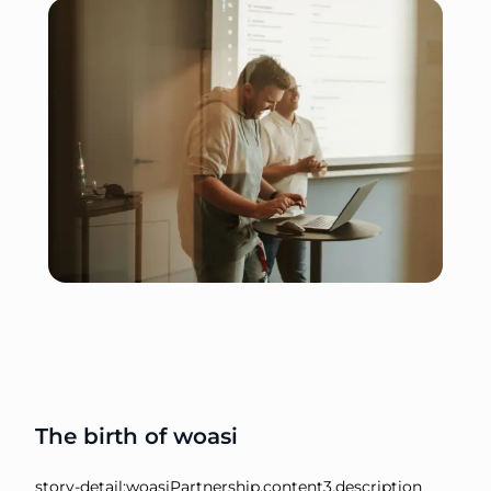
The birth of woasi
story-detail:woasiPartnership.content3.description