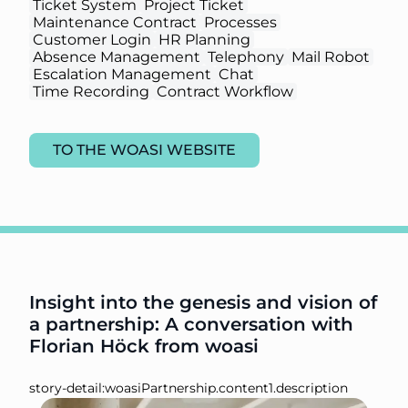
Ticket System
Project Ticket
Maintenance Contract
Processes
Customer Login
HR Planning
Absence Management
Telephony
Mail Robot
Escalation Management
Chat
Time Recording
Contract Workflow
TO THE WOASI WEBSITE
Insight into the genesis and vision of
a partnership: A conversation with
Florian Höck from woasi
story-detail:woasiPartnership.content1.description