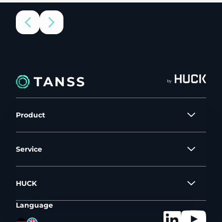
by
Product
Service
HUCK
Language