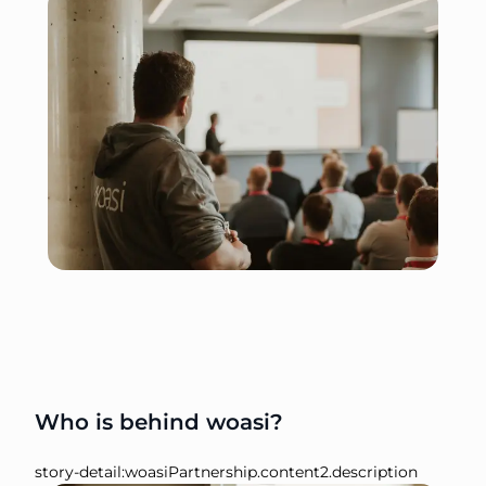
Who is behind woasi?
story-detail:woasiPartnership.content2.description