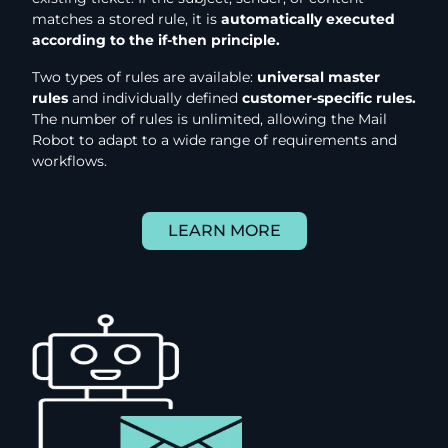
matches a stored rule, it is
automatically executed
according to the if-then principle.
Two types of rules are available:
universal master
rules
and individually defined
customer-specific rules.
The number of rules is unlimited, allowing the Mail
Robot to adapt to a wide range of requirements and
workflows.
LEARN MORE