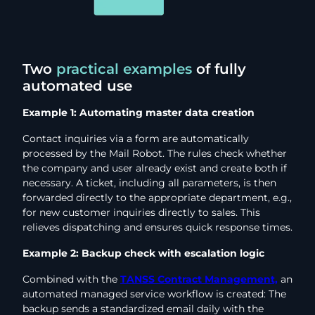
Two
practical examples
of fully
automated use
Example 1: Automating master data creation
Contact inquiries via a form are automatically
processed by the Mail Robot. The rules check whether
the company and user already exist and create both if
necessary. A ticket, including all parameters, is then
forwarded directly to the appropriate department, e.g.,
for new customer inquiries directly to sales. This
relieves dispatching and ensures quick response times.
Example 2: Backup check with escalation logic
Combined with the
TANSS Contract Management,
an
automated managed service workflow is created: The
backup sends a standardized email daily with the