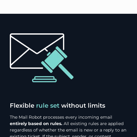
Flexible
rule set
without limits
The Mail Robot processes every incoming email
entirely based on rules.
All existing rules are applied
regardless of whether the email is new or a reply to an
existing ticket. If the subject, sender, or content