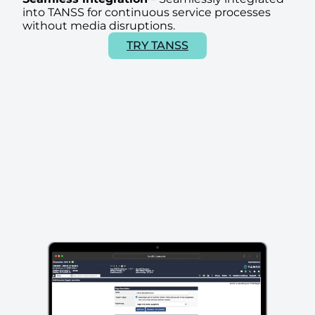
into TANSS for continuous service processes
without media disruptions.
TRY TANSS