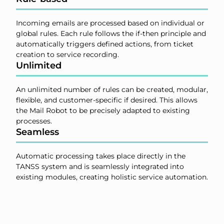
Incoming emails are processed based on individual or
global rules. Each rule follows the if-then principle and
automatically triggers defined actions, from ticket
creation to service recording.
Unlimited
An unlimited number of rules can be created, modular,
flexible, and customer-specific if desired. This allows
the Mail Robot to be precisely adapted to existing
processes.
Seamless
Automatic processing takes place directly in the
TANSS system and is seamlessly integrated into
existing modules, creating holistic service automation.