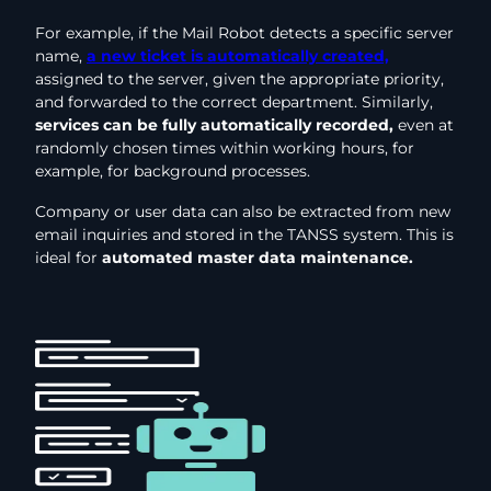
For example, if the Mail Robot detects a specific server
name,
a new ticket is automatically created,
assigned to the server, given the appropriate priority,
and forwarded to the correct department. Similarly,
services can be fully automatically recorded,
even at
randomly chosen times within working hours, for
example, for background processes.
Company or user data can also be extracted from new
email inquiries and stored in the TANSS system. This is
ideal for
automated master data maintenance.