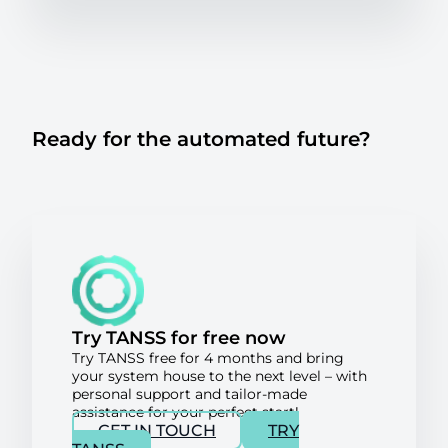
Ready for the automated future?
Try TANSS for free now
Try TANSS free for 4 months and bring
your system house to the next level – with
personal support and tailor-made
assistance for your perfect start!
GET IN TOUCH
TRY