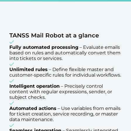
TANSS Mail Robot at a glance
Fully automated processing
–
Evaluate emails
based on rules and automatically convert them
into tickets or services.
Unlimited rules
–
Define flexible master and
customer-specific rules for individual workflows.
Intelligent operation
–
Precisely control
content with regular expressions, sender, or
subject checks.
Automated actions
–
Use variables from emails
for ticket creation, service recording, or master
data maintenance.
Seamless integration
–
Seamlessly integrated