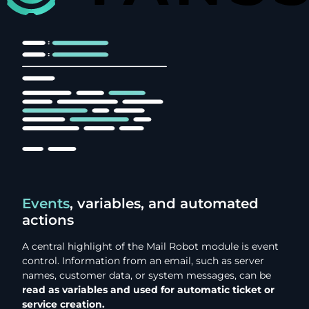
Events
, variables, and automated
actions
A central highlight of the Mail Robot module is event
control. Information from an email, such as server
names, customer data, or system messages, can be
read as variables and used for automatic ticket or
service creation.