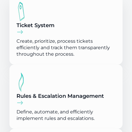
Ticket System
Create, prioritize, process tickets
efficiently and track them transparently
throughout the process.
Rules & Escalation Management
Define, automate, and efficiently
implement rules and escalations.