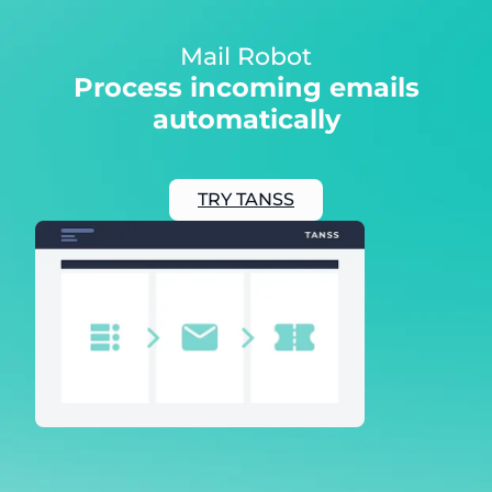
Mail Robot
Process incoming emails
automatically
TRY TANSS