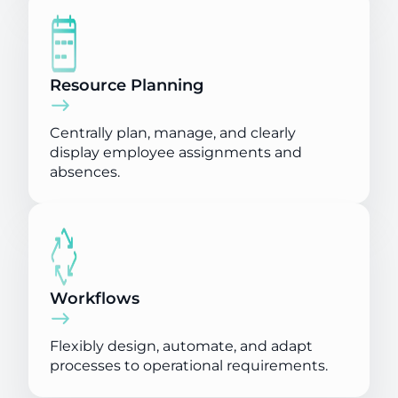
Resource Planning
Centrally plan, manage, and clearly
display employee assignments and
absences.
Workflows
Flexibly design, automate, and adapt
processes to operational requirements.