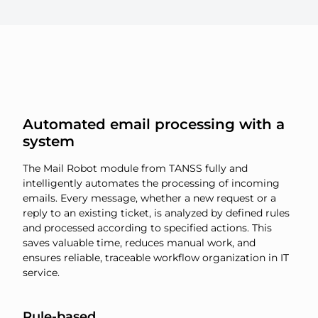
Automated email processing with a
system
The Mail Robot module from TANSS fully and
intelligently automates the processing of incoming
emails. Every message, whether a new request or a
reply to an existing ticket, is analyzed by defined rules
and processed according to specified actions. This
saves valuable time, reduces manual work, and
ensures reliable, traceable workflow organization in IT
service.
Rule-based