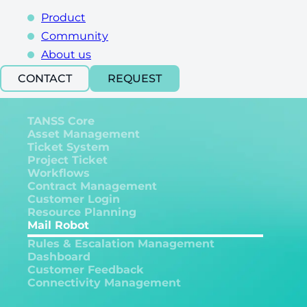
Product
Community
About us
CONTACT
REQUEST
TANSS Core
Asset Management
Ticket System
Project Ticket
Workflows
Contract Management
Customer Login
Resource Planning
Mail Robot
Rules & Escalation Management
Dashboard
Customer Feedback
Connectivity Management