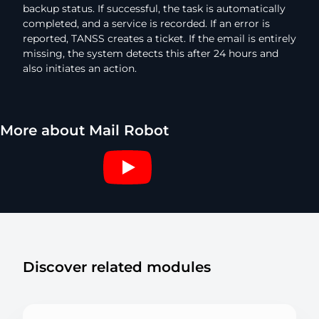
backup status. If successful, the task is automatically
completed, and a service is recorded. If an error is
reported, TANSS creates a ticket. If the email is entirely
missing, the system detects this after 24 hours and
also initiates an action.
More about Mail Robot
Discover related modules