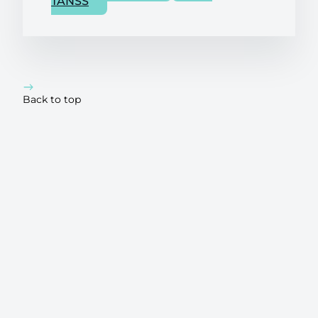
TANSS
Back to top