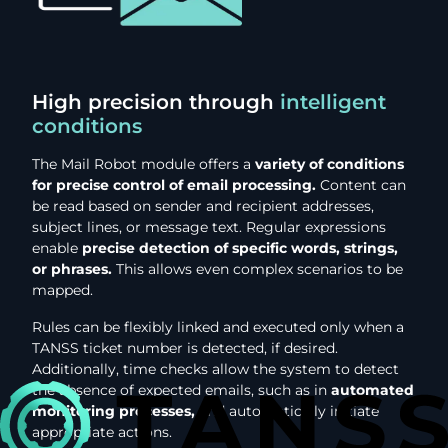
High precision through
intelligent
conditions
The Mail Robot module offers a
variety of conditions
for precise control of email processing.
Content can
be read based on sender and recipient addresses,
subject lines, or message text. Regular expressions
enable
precise detection of specific words, strings,
or phrases.
This allows even complex scenarios to be
mapped.
Rules can be flexibly linked and executed only when a
TANSS ticket number is detected, if desired.
Additionally, time checks allow the system to detect
the absence of expected emails, such as in
automated
monitoring processes,
and automatically initiate
appropriate actions.