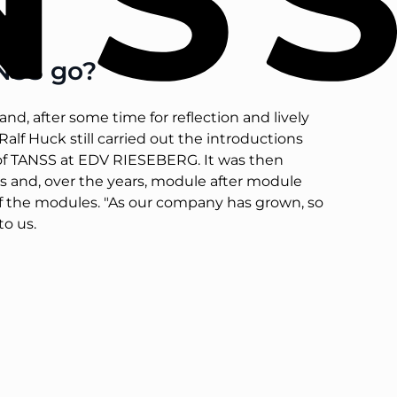
ANSS go?
nd, after some time for reflection and lively
alf Huck still carried out the introductions
s of TANSS at EDV RIESEBERG. It was then
ons and, over the years, module after module
of the modules. "As our company has grown, so
to us.