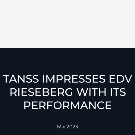
TANSS IMPRESSES EDV
RIESEBERG WITH ITS
PERFORMANCE
Mai 2023