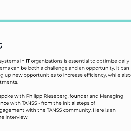
G
stems in IT organizations is essential to optimize daily
ms can be both a challenge and an opportunity. It can
 up new opportunities to increase efficiency, while also
stments.
e spoke with Philipp Rieseberg, founder and Managing
ce with TANSS - from the initial steps of
ngagement with the TANSS community. Here is an
e interview: