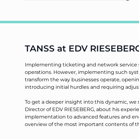
TANSS at EDV RIESEBER
Implementing ticketing and network service sy
operations. However, implementing such syste
transform the way businesses operate, opening
introducing initial hurdles and requiring adju
To get a deeper insight into this dynamic, w
Director of EDV RIESEBERG, about his experien
implementation to advanced features and e
overview of the most important contents of th