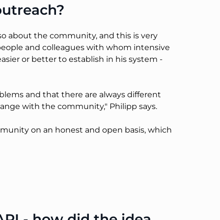
outreach?
lso about the community, and this is very
 people and colleagues with whom intensive
er or better to establish in his system -
lems and that there are always different
change with the community," Philipp says.
ommunity on an honest and open basis, which
PI - how did the idea