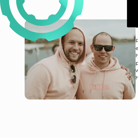
P
e
p