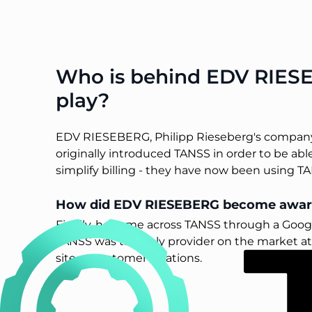
Who is behind EDV RIESE
play?
EDV RIESEBERG, Philipp Rieseberg's company, 
originally introduced TANSS in order to be able
simplify billing - they have now been using TAN
How did EDV RIESEBERG become awar
Finally, he came across TANSS through a Googl
TANSS was the only provider on the market at t
site at customer locations.