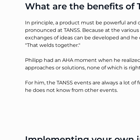
What are the benefits o
In principle, a product must be powerful and 
pronounced at TANSS. Because at the various
exchanges of ideas can be developed and he c
"That welds together."
Philipp had an AHA moment when he realized t
approaches or solutions, none of which is righ
For him, the TANSS events are always a lot o
he does not know from other events.
Implementing your own in