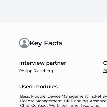
Key Facts
Interview partner
C
Philipp Rieseberg
R
Used modules
Basic Module
Device Management
Ticket S
License Management
HR Planning
Absence
Chat
Contract Workflow
Time Recording