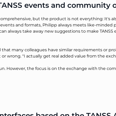
f TANSS events and community 
comprehensive, but the product is not everything: It's a
 events and formats, Philipp always meets like-minded
an always take away new suggestions to make TANSS easi
hat many colleagues have similar requirements or prob
t or wrong. "I actually get real added value from the ex
f fun. However, the focus is on the exchange with the c
terfaces based on the TANSS A