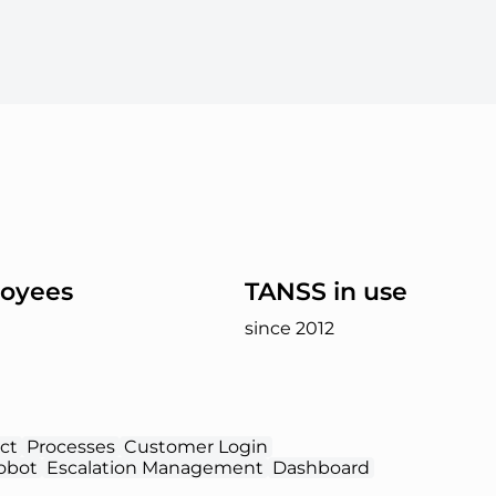
oyees
TANSS in use
since 2012
ct
Processes
Customer Login
obot
Escalation Management
Dashboard