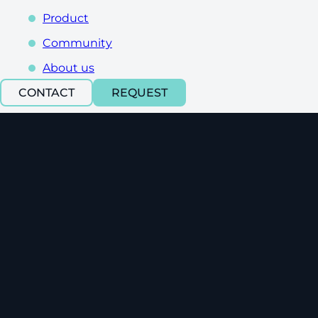
Product
Community
About us
CONTACT
REQUEST