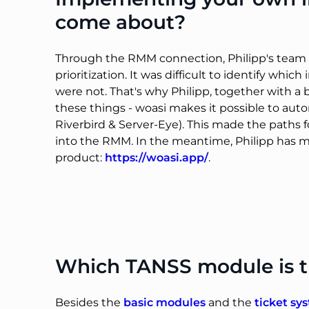
come about?
Through the RMM connection, Philipp's team no
prioritization. It was difficult to identify w
were not. That's why Philipp, together with a
these things - woasi makes it possible to aut
Riverbird & Server-Eye). This made the paths 
into the RMM. In the meantime, Philipp has 
product:
https://woasi.app/
.
Which TANSS module is t
Besides the
basic modules
and the
ticket sy