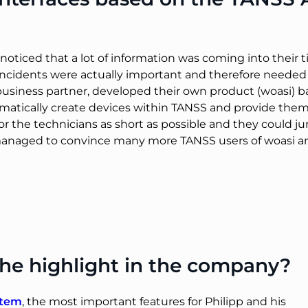
ticed that a lot of information was coming into their 
hich incidents were actually important and therefore nee
 business partner, developed their own product (woasi)
omatically create devices within TANSS and provide the
for the technicians as short as possible and they coul
managed to convince many more TANSS users of woasi an
he highlight in the company?
stem
, the most important features for Philipp and his