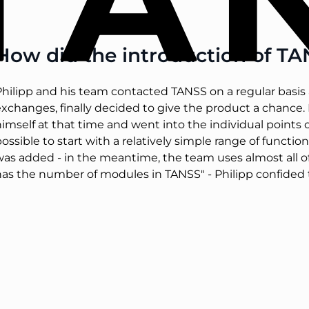
How did the introduction of T
hilipp and his team contacted TANSS on a regular basis a
xchanges, finally decided to give the product a chance. R
himself at that time and went into the individual point
ossible to start with a relatively simple range of functi
was added - in the meantime, the team uses almost all 
has the number of modules in TANSS" - Philipp confided 