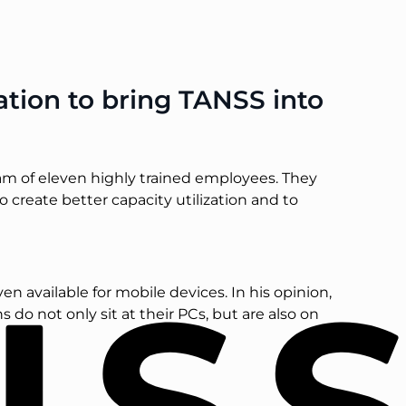
ion to bring TANSS into
am of eleven highly trained employees. They
o create better capacity utilization and to
 available for mobile devices. In his opinion,
do not only sit at their PCs, but are also on