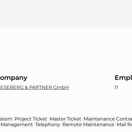
ompany
Empl
IESEBERG & PARTNER GmbH
11
ystem
Project Ticket
Master Ticket
Maintenance Contra
 Management
Telephony
Remote Maintenance
Mail R