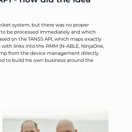
ticket system, but there was no proper
ded to be processed immediately and which
 based on the TANSS API, which maps exactly
m with links into the RMM (N-ABLE, NinjaOne,
d jump from the device management directly
d to build his own business around the