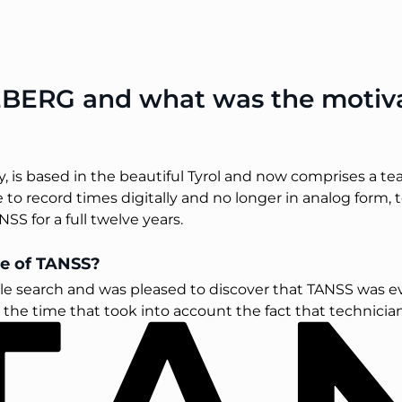
BERG and what was the motivat
is based in the beautiful Tyrol and now comprises a te
 to record times digitally and no longer in analog form, t
SS for a full twelve years.
e of TANSS?
e search and was pleased to discover that TANSS was even
he time that took into account the fact that technicians 